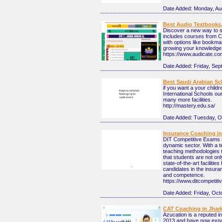
Date Added:
Monday, Au
Best Audio Textbooks,
Discover a new way to st
includes courses from 
with options like bookma
growing your knowledge.
https://www.audicate.co
Date Added:
Friday, Sep
Best Saudi Arabian Sc
if you want a your childr
International Schools ou
many more facilities.
http://mastery.edu.sa/
Date Added:
Tuesday, O
Insurance Coaching i
DIT Competitive Exams st
dynamic sector. With a 
teaching methodologies t
that students are not on
state-of-the-art faciliti
candidates in the insura
and competence.
https://www.ditcompeti
Date Added:
Friday, Oct
CAT Coaching in Jhar
Azucation is a reputed i
2013 and have now expa