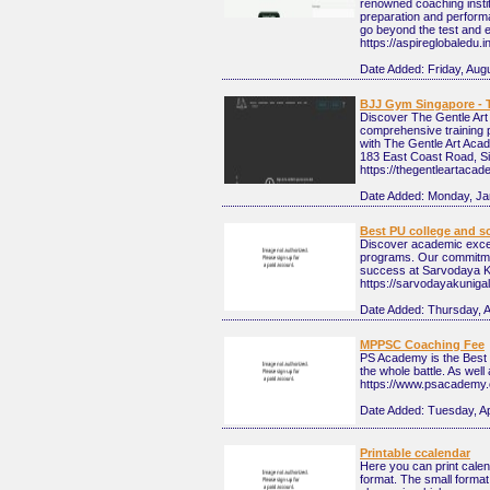
renowned coaching instit
preparation and performa
go beyond the test and e
https://aspireglobaledu.in
Date Added:
Friday, Aug
BJJ Gym Singapore - 
Discover The Gentle Art 
comprehensive training 
with The Gentle Art Aca
183 East Coast Road, S
https://thegentleartaca
Date Added:
Monday, Ja
Best PU college and s
Discover academic excel
programs. Our commitmen
success at Sarvodaya Ku
https://sarvodayakunigal.
Date Added:
Thursday, A
MPPSC Coaching Fee
PS Academy is the Best M
the whole battle. As well 
https://www.psacademy.
Date Added:
Tuesday, Ap
Printable ccalendar
Here you can print calen
format. The small format 