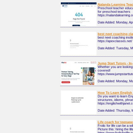
Nalanda Learning Tea
Preschool teacher educa
for preschool teachers
https://nalandalearning.o
Date Added:
Monday, Apr
best neet coaching cl
best neet coaching insti
https://apexclasses.net/
Date Added:
Tuesday, M
Jump Start Tutors - In
Whether you are looking 
covered!
https://www.jumpstarttu
Date Added:
Monday, Ma
How To Learn English 
Do you want to learn Eng
structures, idioms, phra
https://englishwithjanet.
Date Added:
Thursday, 
Life coach for teenage
Frolic for life can be a 
Picture this: hiring the l
https://www.frolicforlife