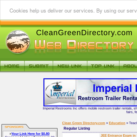
Cookies help us deliver our services. By using our serv
Imperial Restrooms Inc offers mobile restroom trailer rentals, s
fairs, 
Clean Green Directory.com
»
Education
» Teac
Regular Listing
»
Your Link Here for $0.80
JEE Entrance Exam in