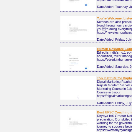
Date Added:
Tuesday, Ju
You're Welcome. Liste
Ketones are also prepar
blood through our cardio
youre doing everything 
https://newstechupdates.
Date Added:
Friday, July
Human Resource Course
Edred is India's no.1 ed
acquisition, talent mana
https://edred.in/human-
Date Added:
Saturday, J
Top Institute for Digit
Digital Marketing Paaths
Rajesh Goutam Sir. We off
Marketing Course in Jaipu
Course in Jaipur
https://digitalmarketing
Date Added:
Friday, Jul
Best UPSC Coaching in
Dhyeya IAS Greater Noid
preparation. Our skilled 
working for the governm
journey to success begin
https://www.dhyeyaiasg