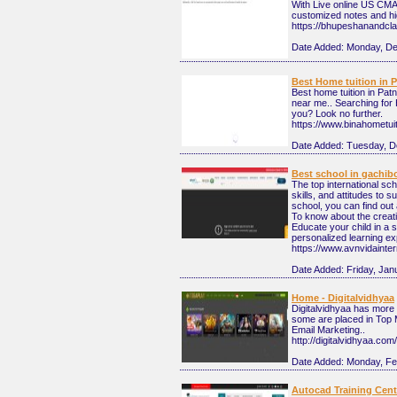
With Live online US CMA
customized notes and hi
https://bhupeshanandcl
Date Added:
Monday, De
Best Home tuition in 
Best home tuition in Pat
near me.. Searching for 
you? Look no further.
https://www.binahometui
Date Added:
Tuesday, D
Best school in gachib
The top international sc
skills, and attitudes to 
school, you can find out
To know about the creativ
Educate your child in a s
personalized learning ex
https://www.avnvidainte
Date Added:
Friday, Jan
Home - Digitalvidhyaa
Digitalvidhyaa has more 
some are placed in Top 
Email Marketing..
http://digitalvidhyaa.co
Date Added:
Monday, Fe
Autocad Training Cen