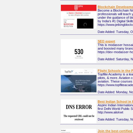
Blockchain Developm
Become a Blockchain Ninj
professionals will teach
under the guidance of b
by India’s #1 Digital Skil
https://www.jetkingbloc
Date Added:
Tuesday, O
SEO expert
This is modasser hossai
and boosted many brand
https://dev-modasser-ho
Date Added:
Saturday, 
Flight Schools in the 
Topflite Academy is a lea
pilots, & more. Aviation 
aviation. These courses t
https://www.topfliteaca
Date Added:
Monday, No
Best Indian School in 
Aspire Indian Internation
first Delhi World Public 
http://www.aiiskwt
Date Added:
Tuesday, N
Join the best-certif