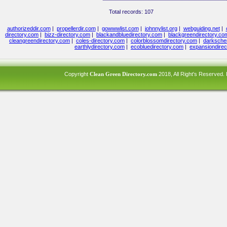
Total records: 107
authorizeddir.com
|
propellerdir.com
|
gowwwlist.com
|
johnnylist.org
|
webguiding.net
|
directory.com
|
bizz-directory.com
|
blackandbluedirectory.com
|
blackgreendirectory.co
cleangreendirectory.com
|
coles-directory.com
|
colorblossomdirectory.com
|
darksche
earthlydirectory.com
|
ecobluedirectory.com
|
expansiondirec
Copyright
Clean Green Directory.com
2018, All Right's Reserved