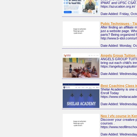
IPMAT and UPSC CSAT.
https://azucation.org.in/
Date Added:
Friday, Oct
Pubic Techniques - T
After finding an affiliat
just a website page. Wha
parts? Being organized f
http://www.b-idol.com/ur
Date Added:
Monday, Oc
Angels Group Tuition 
ANGELS GROUP TUITIONS 
bring out each child’s i
https://angelsgrouptuiti
Date Added:
Wednesday,
Best Coaching Class in
Shelar Academy is one of
Enroll Today
https://www.shelaracade
Date Added:
Wednesday,
Neo | vfx course in Ker
Discover your creative po
courses .
https://www.neofilmscho
Date Added:
Wednesday,