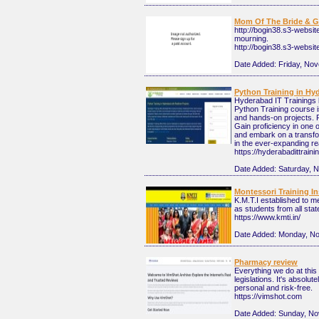
Mom Of The Bride & 
http://bogin38.s3-websi
mourning.
http://bogin38.s3-webs
Date Added:
Friday, No
Python Training in Hy
Hyderabad IT Trainings 
Python Training course i
and hands-on projects. 
Gain proficiency in one 
and embark on a transfor
in the ever-expanding r
https://hyderabadittrain
Date Added:
Saturday, 
Montessori Training Ins
K.M.T.I established to 
as students from all state
https://www.kmti.in/
Date Added:
Monday, No
Pharmacy review
Everything we do at thi
legislations. It's absolu
personal and risk-free.
https://vimshot.com
Date Added:
Sunday, No