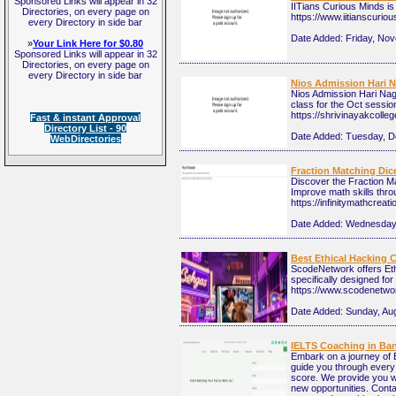
Sponsored Links will appear in 32
IITians Curious Minds is
Directories, on every page on
https://www.iitianscuri
every Directory in side bar
Date Added:
Friday, No
»
Your Link Here for $0.80
Sponsored Links will appear in 32
Directories, on every page on
every Directory in side bar
Nios Admission Hari N
Nios Admission Hari Nag
class for the Oct sessio
https://shrivinayakcolle
Fast & instant Approval
Directory List - 90
Date Added:
Tuesday, D
WebDirectories
Fraction Matching Dice
Discover the Fraction Ma
Improve math skills thro
https://infinitymathcrea
Date Added:
Wednesday,
Best Ethical Hacking 
ScodeNetwork offers Ethi
specifically designed fo
https://www.scodenetwo
Date Added:
Sunday, Aug
IELTS Coaching in Ba
Embark on a journey of E
guide you through every 
score. We provide you w
new opportunities. Conta