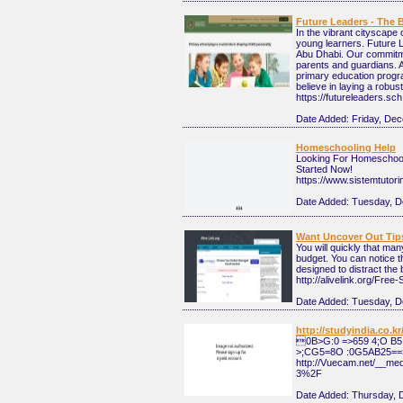
Future Leaders - The 
In the vibrant cityscape 
young learners. Future 
Abu Dhabi. Our commitmen
parents and guardians. A
primary education progra
believe in laying a robu
https://futureleaders.sc
Date Added:
Friday, De
Homeschooling Help
Looking For Homeschooli
Started Now!
https://www.sistemtutor
Date Added:
Tuesday, D
Want Uncover Out Tip
You will quickly that man
budget. You can notice th
designed to distract the 
http://alivelink.org/Fr
Date Added:
Tuesday, D
http://studyindia.co.
0B>G:0 =>659 4;O B
>;CG5=8O :0G5AB25==
http://Vuecam.net/__m
3%2F
Date Added:
Thursday, 