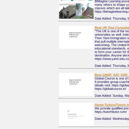
BIMagine Learning provi
many others to shape you
classes which are all tai
https://bimaginelearning
Date Added:
Thursday, 
Best UK Visa Consulta
"The UK is one of the mo
universities as well. Ind
Then Yami Immigration wi
that pull multiple intern
welcoming. The United Ki
educational standards, e
to form your career for t
destination. Anyone decid
https://www.yami-edu.co
Date Added:
Thursday, 
Best GMAT, SAT, GRE, 
Global Course is one of
It provides group coach
details visit: https://glob
https://globalcourse.in/
Date Added:
Sunday, Ma
Home Tuition/Tutors in
We provide qualified pri
https://tutorhitutor.com/
Date Added:
Wednesday, 