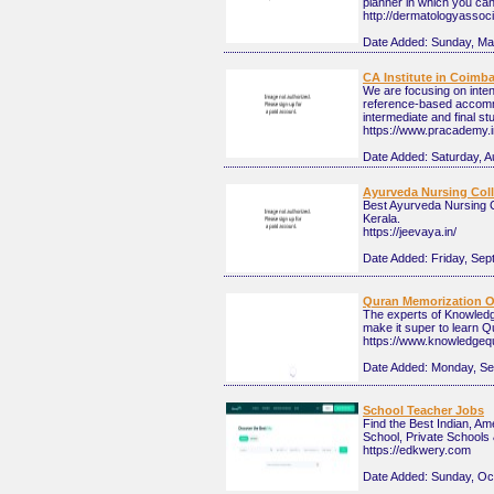
planner in which you ca
http://dermatologyasso
Date Added:
Sunday, Ma
CA Institute in Coimb
We are focusing on inten
reference-based accommo
intermediate and final st
https://www.pracademy.
Date Added:
Saturday, A
Ayurveda Nursing Colle
Best Ayurveda Nursing C
Kerala.
https://jeevaya.in/
Date Added:
Friday, Sep
Quran Memorization O
The experts of Knowledg
make it super to learn Q
https://www.knowledgeq
Date Added:
Monday, Se
School Teacher Jobs
Find the Best Indian, A
School, Private Schools
https://edkwery.com
Date Added:
Sunday, Oc