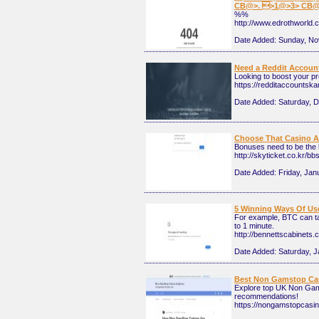
CB@>. >1@>3> CB@0
%%
http://www.edrothworld.
Date Added:
Sunday, No
Need a Reddit Accoun
Looking to boost your pr
https://redditaccounts
Date Added:
Saturday, 
Choose That Casino A
Bonuses need to be the 
http://skyticket.co.kr/
Date Added:
Friday, Jan
5 Winning Ways Of Us
For example, BTC can ta
to 1 minute.
http://bennettscabinets.
Date Added:
Saturday, J
Best Non Gamstop Ca
Explore top UK Non Gam
recommendations!
https://nongamstopcasin