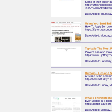
Some of their super g
http://furfashion
%EC%98%A8%EB%
Date Added:
Thursday,
Using Your  � İ
How To ApplyBorrowers
https://Kyym.ru/sonun
Date Added:
Monday, A
Typically The Mo
Players can also make 
https://www.Ljeffer
Date Added:
Saturday,
Rumors - Lies and S
At stake is the ceremo
http://Androidturki
Date Added:
Friday, M
What's Therefore In
Ever Models is a talen
https://battat-adviso
Date Added:
Monday, 