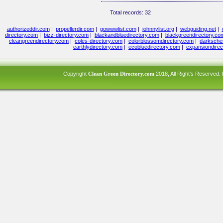
Total records: 32
authorizeddir.com
|
propellerdir.com
|
gowwwlist.com
|
johnnylist.org
|
webguiding.net
|
directory.com
|
bizz-directory.com
|
blackandbluedirectory.com
|
blackgreendirectory.co
cleangreendirectory.com
|
coles-directory.com
|
colorblossomdirectory.com
|
darksche
earthlydirectory.com
|
ecobluedirectory.com
|
expansiondirec
Copyright
Clean Green Directory.com
2018, All Right's Reserved