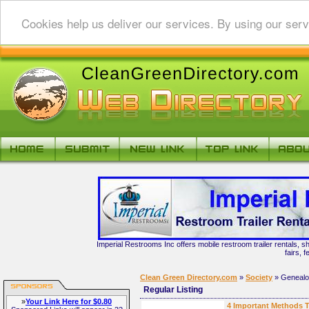
Cookies help us deliver our services. By using our serv
Imperial Restrooms Inc offers mobile restroom trailer rentals, s
fairs, 
Clean Green Directory.com
»
Society
» Geneal
Regular Listing
»
Your Link Here for $0.80
4 Important Methods T