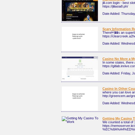
jili.com login - best s
https://jiliasia8.ph/
Date Added:
Thursday
Scary Information 
There��s an superb b
https://clearcreek.a2
Date Added:
Wednesda
Casino No More a M
In some states, there 
https://gitlab.innive.co
Date Added:
Friday, J
Casino In Other Cou
where you can love a
http://greencem.ae/gr
Date Added:
Wednesda
Getting My Casino 
We counted a total of
https://nemoserv
%EC%8A%A4%ED%