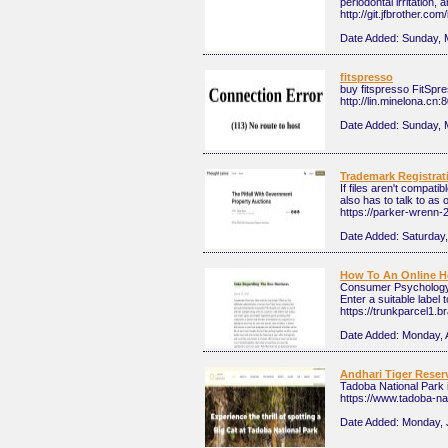
periodontal irritation
http://git.jfbrother.com
Date Added:
Sunday, 
fitspresso
buy fitspresso FitSpre
http://lin.minelona.cn
Date Added:
Sunday, 
Trademark Registratio
If files aren't compat
also has to talk to as 
https://parker-wrenn-2
Date Added:
Saturday,
How To An Online 
Consumer Psychology t
Enter a suitable label 
https://trunkparcel1.b
Date Added:
Monday, A
Andhari Tiger Reser
Tadoba National Park i
https://www.tadoba-na
Date Added:
Monday, 