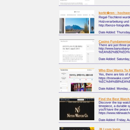
korkt�ren - hochwe
Regal-Tischlerei wurd
Holzverarbeitung und 
http://benze-fotografie
Date Added:
Thursday,
Casino Fundamental
There are just three p
http://www.ban
%EA%B2%BD%ED%9
Date Added:
Saturday,
Who Else Wants To 
Yes, there are lots o
https://treewa
%EC%84%B8%EA%B
Date Added:
Monday, 
Find the Best Watch
Discover the top watch
timepiece, a durable s
you'll have the peace 
https://www.nitinwat
Date Added:
Friday, A
JILI com login