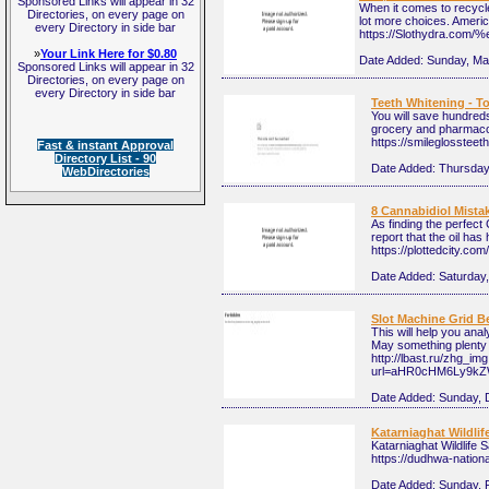
Sponsored Links will appear in 32
When it comes to recycle
Directories, on every page on
lot more choices. Americ
every Directory in side bar
https://Slothydra
»
Your Link Here for $0.80
Date Added:
Sunday, Ma
Sponsored Links will appear in 32
Directories, on every page on
every Directory in side bar
Teeth Whitening - 
You will save hundreds
grocery and pharmacolo
https://smileglossteet
Fast & instant Approval
Directory List - 90
Date Added:
Thursday,
WebDirectories
8 Cannabidiol Mista
As finding the perfect
report that the oil has 
https://plottedcity.c
Date Added:
Saturday,
Slot Machine Grid Be
This will help you ana
May something plenty o
http://lbast.ru/zhg_im
url=aHR0cHM6Ly9k
Date Added:
Sunday, 
Katarniaghat Wildlif
Katarniaghat Wildlife S
https://dudhwa-nationa
Date Added:
Sunday, 